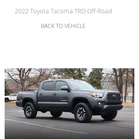
2022 Toyota Tacoma TRD Off-Road
BACK TO VEHICLE