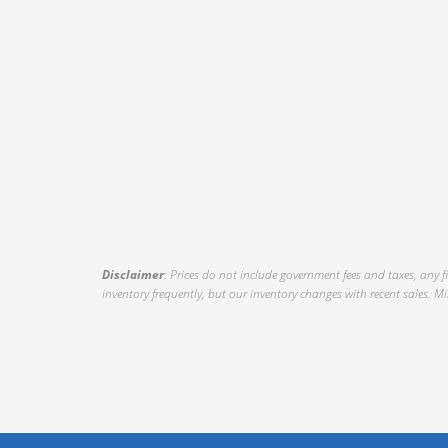
Disclaimer
: Prices do not include government fees and taxes, any 
inventory frequently, but our inventory changes with recent sales. Mil