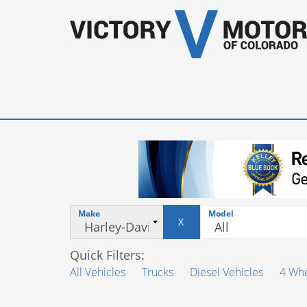
Make
Model
X
Quick Filters:
All Vehicles
Trucks
Diesel Vehicles
4 Whe