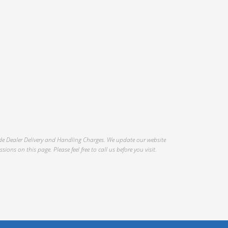
Mileage
Interior Color
.
Interior Type
clude Dealer Delivery and Handling Charges. We update our website
ons on this page. Please feel free to call us before you visit.