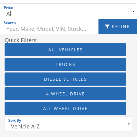
Price
Search
REFINE
Quick Filters:
ALL VEHICLES
APPLY FILTERS
TRUCKS
Fuel Type
DIESEL VEHICLES
Mileage
4 WHEEL DRIVE
Body
ALL WHEEL DRIVE
MPG Highway
Sort By
Interior Color