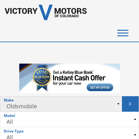
(720) 340-4292
SELL YOUR VEHICLE
View Inventory
Instant Cash Offer
Make
X
Get Financed
Model
Testimonials
Drive Type
Contact Us