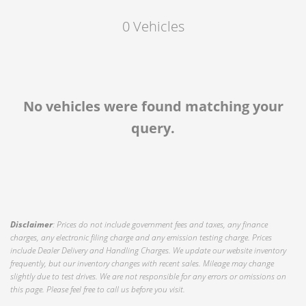
Exterior Color
0 Vehicles
Interior Type
Location
No vehicles were found matching your
query.
Disclaimer
: Prices do not include government fees and taxes, any finance
charges, any electronic filing charge and any emission testing charge. Prices
include Dealer Delivery and Handling Charges. We update our website inventory
frequently, but our inventory changes with recent sales. Mileage may change
slightly due to test drives. We are not responsible for any errors or omissions on
this page. Please feel free to call us before you visit.