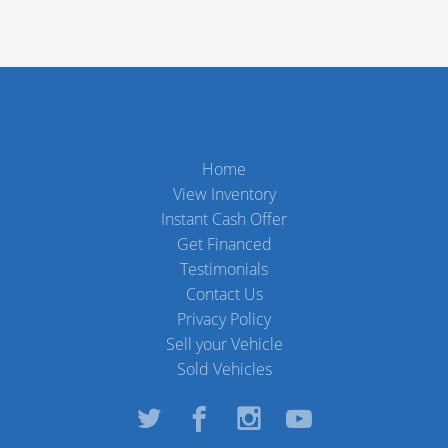
Home
View Inventory
Instant Cash Offer
Get Financed
Testimonials
Contact Us
Privacy Policy
Sell your Vehicle
Sold Vehicles