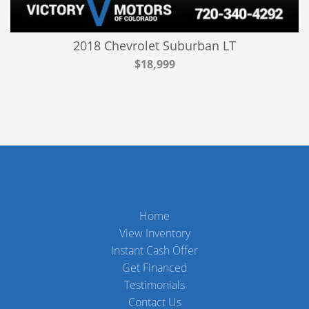
2018 Chevrolet Suburban LT
$18,999
Home
View Inventory
Instant Cash Offer
Get Financed
Testimonials
Contact Us