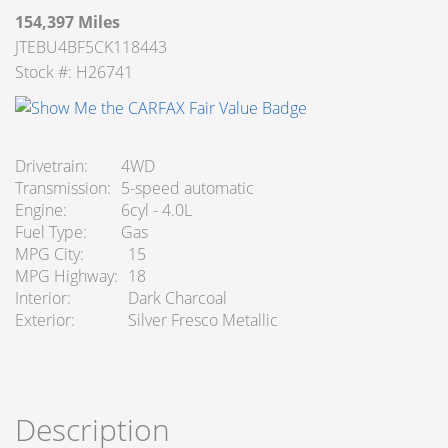
154,397 Miles
JTEBU4BF5CK118443
Stock #: H26741
Drivetrain
4WD
Transmission
5-speed automatic
Engine
6cyl - 4.0L
Fuel Type
Gas
MPG City
15
MPG Highway
18
Interior
Dark Charcoal
Exterior
Silver Fresco Metallic
Description