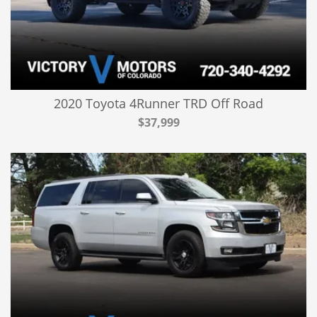
2020 Toyota 4Runner TRD Off Road
$37,999