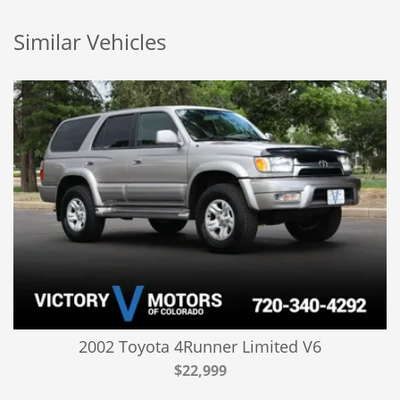
Similar Vehicles
2002 Toyota 4Runner Limited V6
$22,999