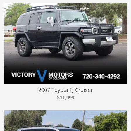
2007 Toyota FJ Cruiser
$11,999