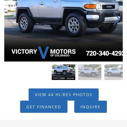
VIEW 44 HI-RES PHOTOS
GET FINANCED
INQUIRE