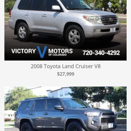
2008 Toyota Land Cruiser V8
$27,999