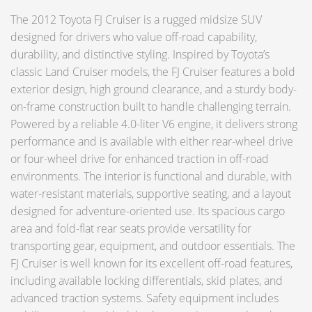
The 2012 Toyota FJ Cruiser is a rugged midsize SUV
designed for drivers who value off-road capability,
durability, and distinctive styling. Inspired by Toyota’s
classic Land Cruiser models, the FJ Cruiser features a bold
exterior design, high ground clearance, and a sturdy body-
on-frame construction built to handle challenging terrain.
Powered by a reliable 4.0-liter V6 engine, it delivers strong
performance and is available with either rear-wheel drive
or four-wheel drive for enhanced traction in off-road
environments. The interior is functional and durable, with
water-resistant materials, supportive seating, and a layout
designed for adventure-oriented use. Its spacious cargo
area and fold-flat rear seats provide versatility for
transporting gear, equipment, and outdoor essentials. The
FJ Cruiser is well known for its excellent off-road features,
including available locking differentials, skid plates, and
advanced traction systems. Safety equipment includes