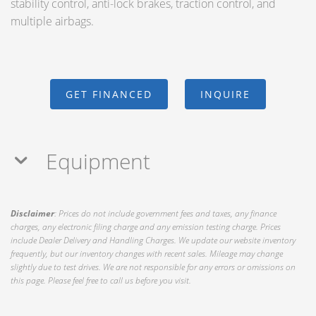
stability control, anti-lock brakes, traction control, and
multiple airbags.
GET FINANCED
INQUIRE
Equipment
Disclaimer
: Prices do not include government fees and taxes, any finance
charges, any electronic filing charge and any emission testing charge. Prices
include Dealer Delivery and Handling Charges. We update our website inventory
frequently, but our inventory changes with recent sales. Mileage may change
slightly due to test drives. We are not responsible for any errors or omissions on
this page. Please feel free to call us before you visit.