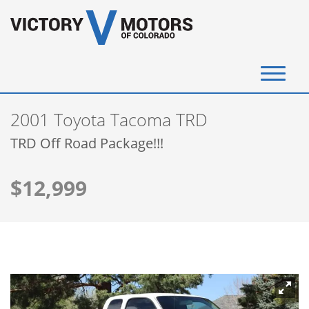
(720) 340-4292
2001 Toyota Tacoma TRD
SELL YOUR VEHICLE
TRD Off Road Package!!!
View Inventory
$12,999
Instant Cash Offer
Get Financed
Testimonials
Contact Us