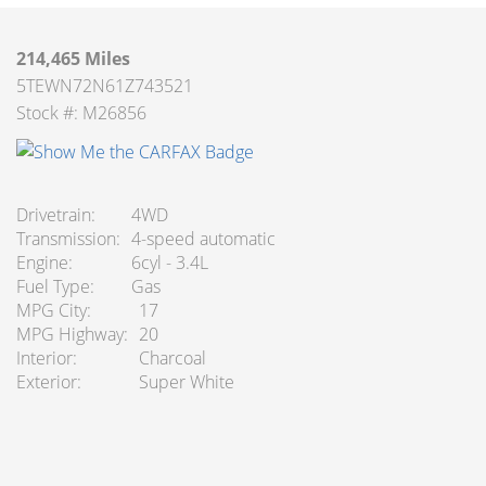
214,465 Miles
5TEWN72N61Z743521
Stock #: M26856
Drivetrain
4WD
Transmission
4-speed automatic
Engine
6cyl - 3.4L
Fuel Type
Gas
MPG City
17
MPG Highway
20
Interior
Charcoal
Exterior
Super White