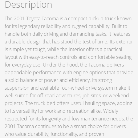
Description
The 2001 Toyota Tacoma is a compact pickup truck known
for its legendary reliability and rugged capability. Built to
handle both daily driving and demanding tasks, it features
a durable design that has stood the test of time. Its exterior
is simple yet tough, while the interior offers a practical
layout with easy-to-reach controls and comfortable seating
for everyday use. Under the hood, the Tacoma delivers
dependable performance with engine options that provide
a solid balance of power and efficiency. Its strong
suspension and available four-wheel-drive system make it
well-suited for off-road adventures, job sites, or weekend
projects. The truck bed offers useful hauling space, adding
to its versatility for work and recreation alike. Widely
respected for its longevity and low maintenance needs, the
2001 Tacoma continues to be a smart choice for drivers
who value durability, functionality, and proven