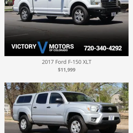
2017 Ford F-150 XLT
$11,999