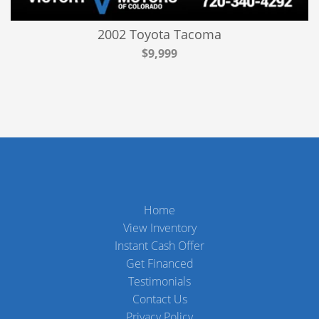
2002 Toyota Tacoma
$9,999
Home
View Inventory
Instant Cash Offer
Get Financed
Testimonials
Contact Us
Privacy Policy