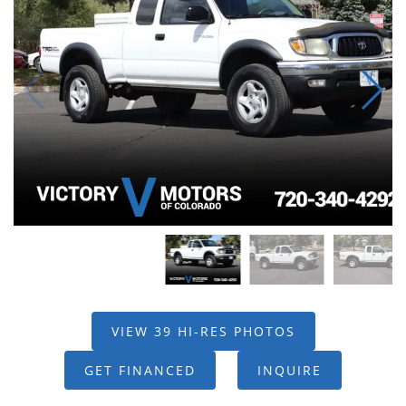
VIEW 39 HI-RES PHOTOS
GET FINANCED
INQUIRE