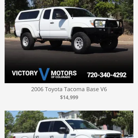
2006 Toyota Tacoma Base V6
$14,999