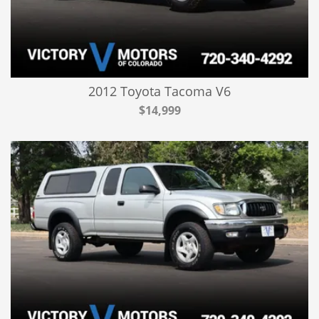
2012 Toyota Tacoma V6
$14,999