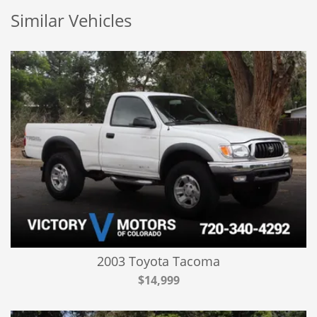
Similar Vehicles
2003 Toyota Tacoma
$14,999