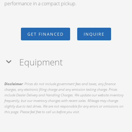
performance in a compact pickup.
GET FINANCED
INQUIRE
Equipment
Disclaimer
: Prices do not include government fees and taxes, any finance
charges, any electronic filing charge and any emission testing charge. Prices
include Dealer Delivery and Handling Charges. We update our website inventory
frequently, but our inventory changes with recent sales. Mileage may change
slightly due to test drives. We are not responsible for any errors or omissions on
this page. Please feel free to call us before you visit.