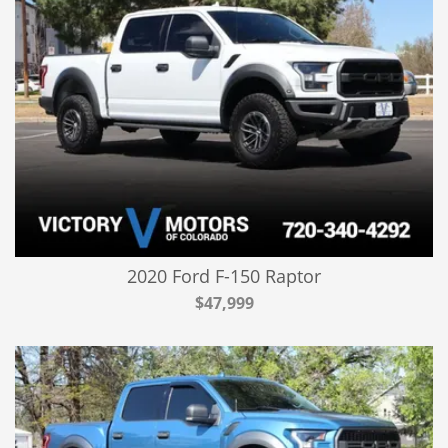
2020 Ford F-150 Raptor
$47,999