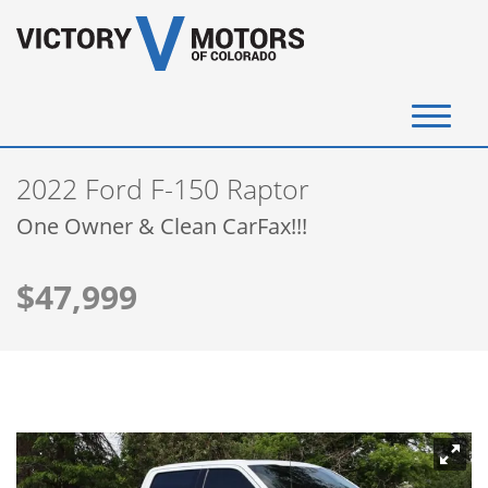
(720) 340-4292
2022 Ford F-150 Raptor
SELL YOUR VEHICLE
One Owner & Clean CarFax!!!
View Inventory
$47,999
Instant Cash Offer
Get Financed
Testimonials
Contact Us