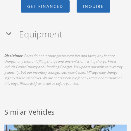
GET FINANCED
INQUIRE
Equipment
Disclaimer
: Prices do not include government fees and taxes, any finance
charges, any electronic filing charge and any emission testing charge. Prices
include Dealer Delivery and Handling Charges. We update our website inventory
frequently, but our inventory changes with recent sales. Mileage may change
slightly due to test drives. We are not responsible for any errors or omissions on
this page. Please feel free to call us before you visit.
Similar Vehicles