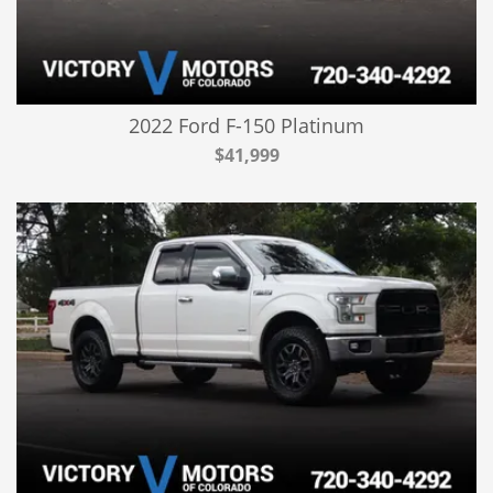
2022 Ford F-150 Platinum
$41,999