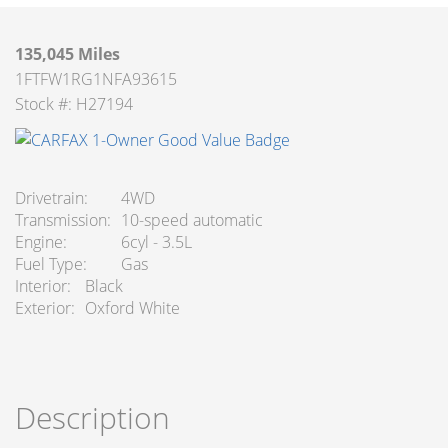
135,045 Miles
1FTFW1RG1NFA93615
Stock #: H27194
Drivetrain
4WD
Transmission
10-speed automatic
Engine
6cyl - 3.5L
Fuel Type
Gas
Interior
Black
Exterior
Oxford White
Description