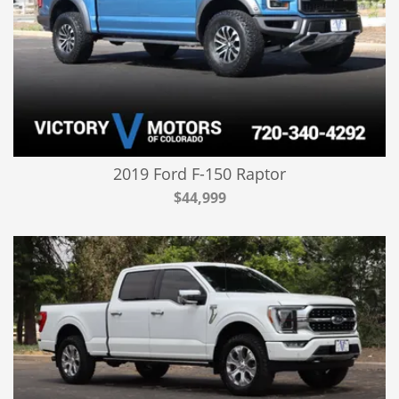
2019 Ford F-150 Raptor
$44,999