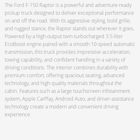
The Ford F-150 Raptor is a powerful and adventure-ready
pickup truck designed to deliver exceptional performance
on and off the road. With its aggressive styling, bold grille,
and rugged stance, the Raptor stands out wherever it goes.
Powered by a high-output twin-turbocharged 3.5-liter
EcoBoost engine paired with a smooth 10-speed automatic
transmission, this truck provides impressive acceleration,
towing capability, and confident handling in a variety of
driving conditions. The interior combines durability with
premium comfort, offering spacious seating, advanced
technology, and high-quality materials throughout the
cabin. Features such as a large touchscreen infotainment
system, Apple CarPlay, Android Auto, and driver-assistance
technology create a modern and convenient driving
experience.