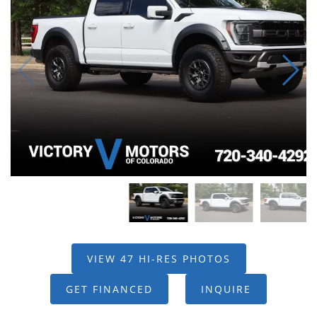
VIEW 47 HI-RES PHOTOS
GET FINANCED
INQUIRE