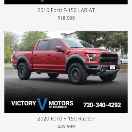
2016 Ford F-150 LARIAT
$18,999
2020 Ford F-150 Raptor
$35,999