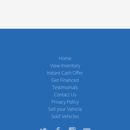
Home
View Inventory
Instant Cash Offer
Get Financed
Testimonials
Contact Us
Privacy Policy
Sell your Vehicle
Sold Vehicles