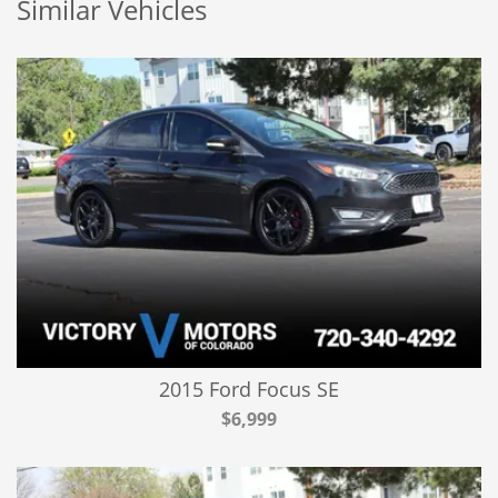
Similar Vehicles
2015 Ford Focus SE
$6,999