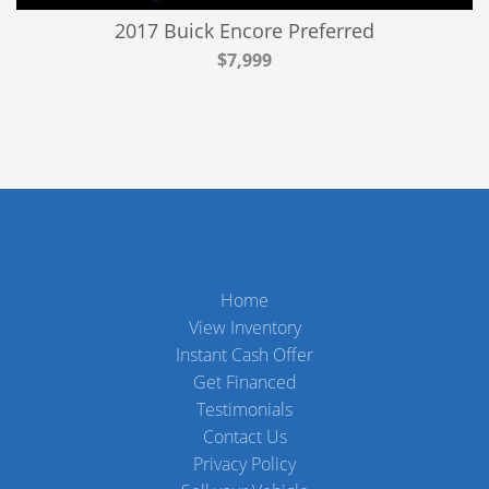
2017 Buick Encore Preferred
$7,999
Home
View Inventory
Instant Cash Offer
Get Financed
Testimonials
Contact Us
Privacy Policy