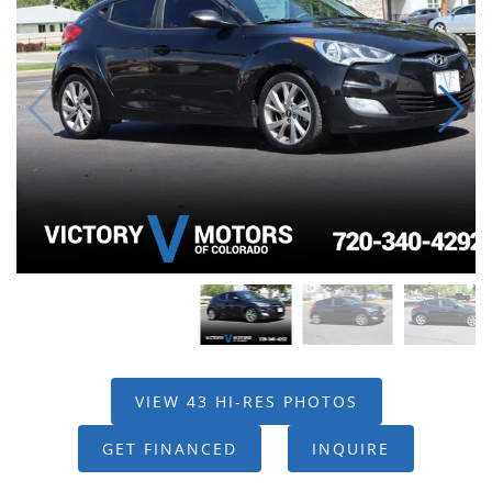
VIEW 43 HI-RES PHOTOS
GET FINANCED
INQUIRE