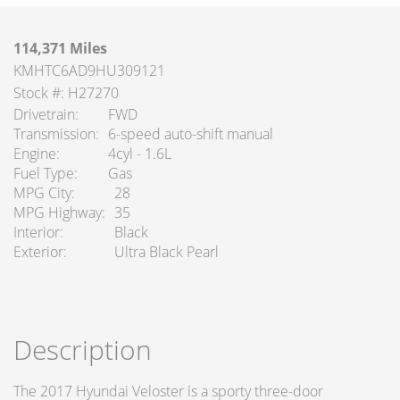
114,371 Miles
KMHTC6AD9HU309121
Stock #: H27270
Drivetrain
FWD
Transmission
6-speed auto-shift manual
Engine
4cyl - 1.6L
Fuel Type
Gas
MPG City
28
MPG Highway
35
Interior
Black
Exterior
Ultra Black Pearl
Description
The 2017 Hyundai Veloster is a sporty three-door