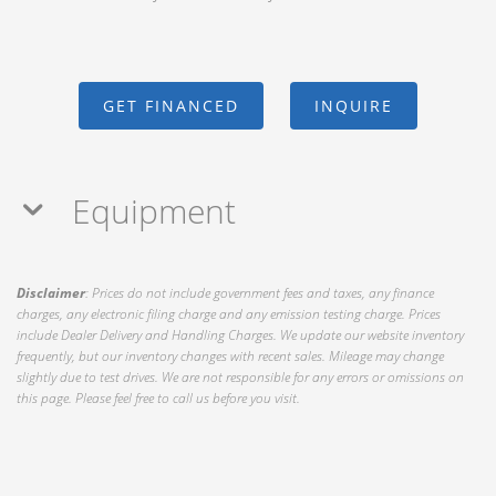
GET FINANCED
INQUIRE
Equipment
Disclaimer
: Prices do not include government fees and taxes, any finance
charges, any electronic filing charge and any emission testing charge. Prices
include Dealer Delivery and Handling Charges. We update our website inventory
frequently, but our inventory changes with recent sales. Mileage may change
slightly due to test drives. We are not responsible for any errors or omissions on
this page. Please feel free to call us before you visit.