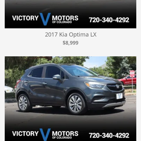
2017 Kia Optima LX
$8,999