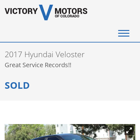
(720) 340-4292
2017 Hyundai Veloster
SELL YOUR VEHICLE
Great Service Records!!
View Inventory
SOLD
Instant Cash Offer
Get Financed
Testimonials
Contact Us