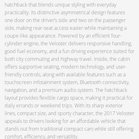
hatchback that blends unique styling with everyday
practicality. Its distinctive asymmetrical design features
one door on the driver’s side and two on the passenger
side, making rear-seat access easier while maintaining a
coupe-like appearance. Powered by an efficient four-
cylinder engine, the Veloster delivers responsive handling,
good fuel economy, and a fun driving experience suited for
both city commuting and highway travel. Inside, the cabin
offers supportive seating, modern technology, and user-
friendly controls, along with available features such as a
touchscreen infotainment system, Bluetooth connectivity,
navigation, and a premium audio system. The hatchback
layout provides flexible cargo space, making it practical for
daily errands or weekend trips. With its sharp exterior
lines, compact size, and sporty character, the 2017 Veloster
appeals to drivers looking for an affordable vehicle that
stands out from traditional compact cars while still offering
comfort, efficiency, and versatility.