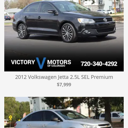
2012 Volkswagen Jetta 2.5L SEL Premium
$7,999