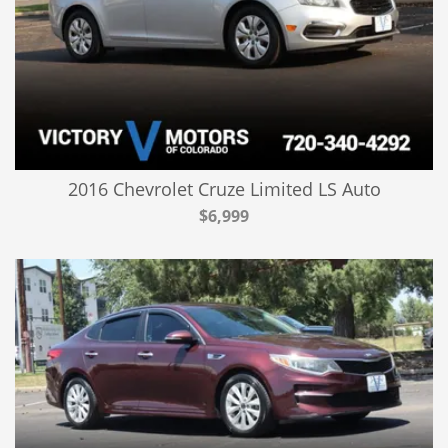
2016 Chevrolet Cruze Limited LS Auto
$6,999