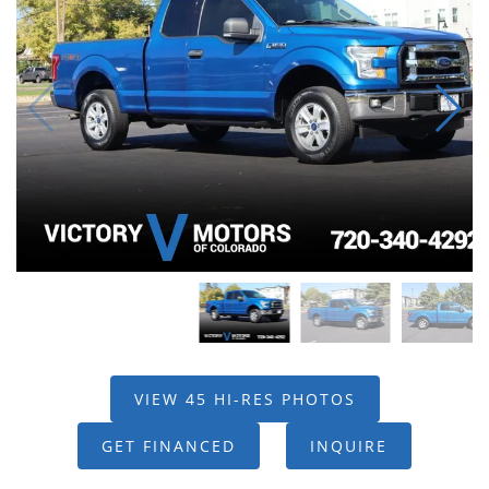
VIEW 45 HI-RES PHOTOS
GET FINANCED
INQUIRE