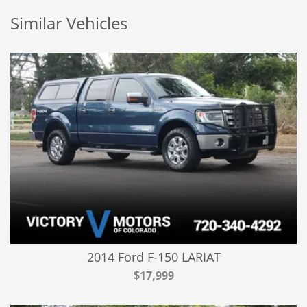
Similar Vehicles
2014 Ford F-150 LARIAT
$17,999