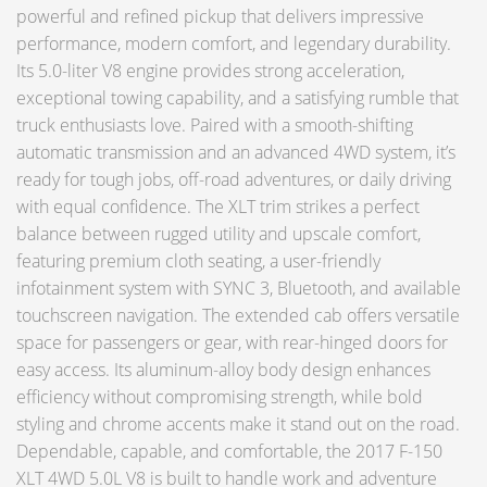
powerful and refined pickup that delivers impressive
performance, modern comfort, and legendary durability.
Its 5.0-liter V8 engine provides strong acceleration,
exceptional towing capability, and a satisfying rumble that
truck enthusiasts love. Paired with a smooth-shifting
automatic transmission and an advanced 4WD system, it’s
ready for tough jobs, off-road adventures, or daily driving
with equal confidence. The XLT trim strikes a perfect
balance between rugged utility and upscale comfort,
featuring premium cloth seating, a user-friendly
infotainment system with SYNC 3, Bluetooth, and available
touchscreen navigation. The extended cab offers versatile
space for passengers or gear, with rear-hinged doors for
easy access. Its aluminum-alloy body design enhances
efficiency without compromising strength, while bold
styling and chrome accents make it stand out on the road.
Dependable, capable, and comfortable, the 2017 F-150
XLT 4WD 5.0L V8 is built to handle work and adventure