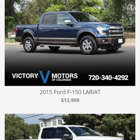
2015 Ford F-150 LARIAT
$13,999