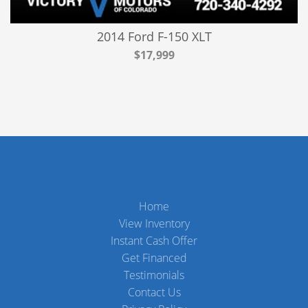
2014 Ford F-150 XLT
$17,999
Home
View Inventory
Instant Cash Offer
Get Financed
Testimonials
Contact Us