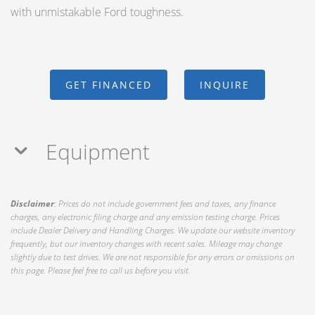
with unmistakable Ford toughness.
GET FINANCED
INQUIRE
Equipment
Disclaimer
: Prices do not include government fees and taxes, any finance
charges, any electronic filing charge and any emission testing charge. Prices
include Dealer Delivery and Handling Charges. We update our website inventory
frequently, but our inventory changes with recent sales. Mileage may change
slightly due to test drives. We are not responsible for any errors or omissions on
this page. Please feel free to call us before you visit.