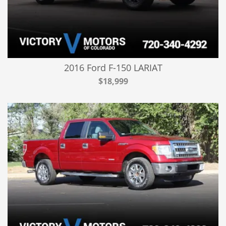
2016 Ford F-150 LARIAT
$18,999