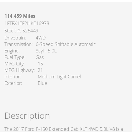
114,459 Miles
1FTFX1EF2HKE16978
Stock #: S25449
Drivetrain
4WD
Transmission
6-Speed Shiftable Automatic
Engine
8cyl - 5.0L
Fuel Type
Gas
MPG City
15
MPG Highway
21
Interior
Medium Light Camel
Exterior
Blue
Description
The 2017 Ford F-150 Extended Cab XLT 4WD 5.0L V8 is a