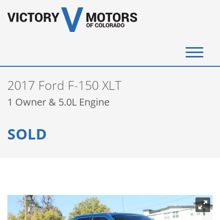
(720) 340-4292
2017 Ford F-150 XLT
SELL YOUR VEHICLE
1 Owner & 5.0L Engine
View Inventory
SOLD
Instant Cash Offer
Get Financed
Testimonials
Contact Us