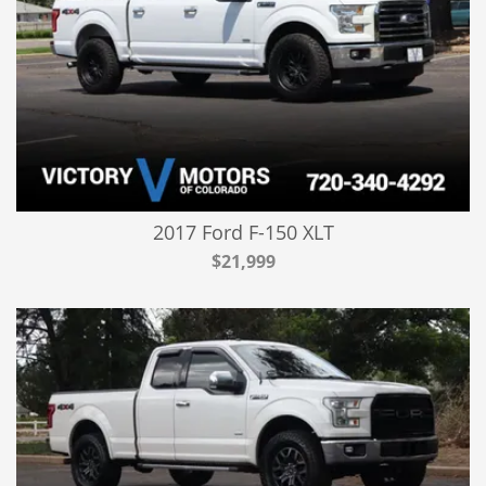
2017 Ford F-150 XLT
$21,999